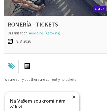
CINEMA
ROMERÍA - TICKETS
Organization:
Aero s.r.o. (Aerokina)
8. 8. 2026
We are sorry but there are currently no tickets
×
Na Vašem soukromí nám
záleží