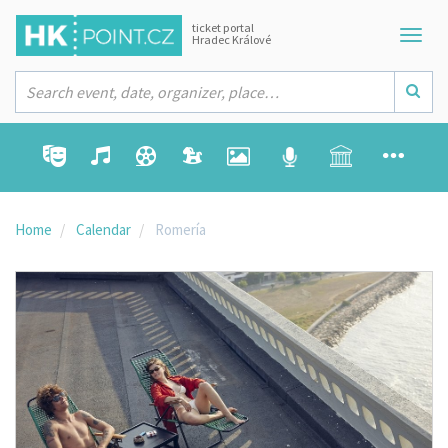
ticket portal
Hradec Králové
Home
Calendar
Romería